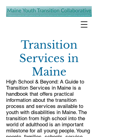
Transition
Services in
Maine
High School & Beyond: A Guide to
Transition Services
in Maine is a
handbook that offers practical
information about the transition
process and services available to
youth with disabilities in Maine. The
transition from high school into the
world of adulthood is an important
milestone for all young people. Young
people, families, schools, service