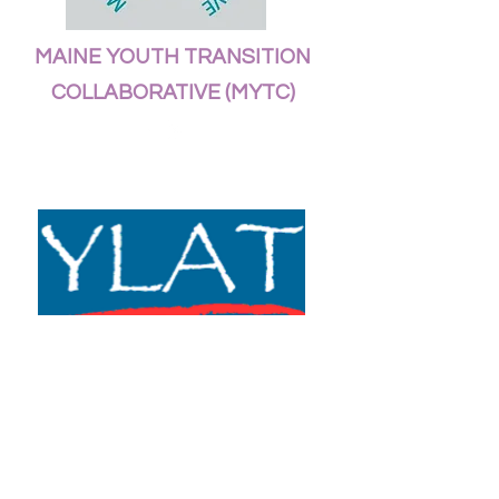
MAINE YOUTH TRANSITION
COLLABORATIVE (MYTC)
YOUTH LEADERSHIP
ADVISORY TEAM (YLAT)
YLAT is a joint project between