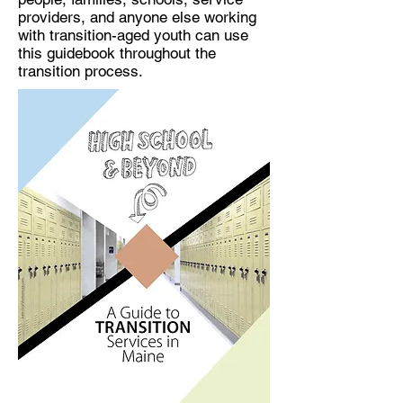
providers, and anyone else working
with transition-aged youth can use
this guidebook throughout the
transition process.