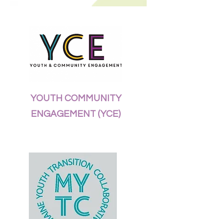
YOUTH COMMUNITY
ENGAGEMENT (YCE)