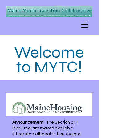
Welcome
to MYTC!
Announcement:
The Section 811
PRA Program makes available
integrated affordable housing and