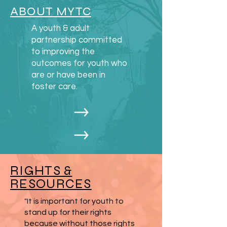
or (207)626-4600
ABOUT MYTC
or Kathryn Temple, LTSS Facilities
A youth & adult
Manager (OADS)
partnership committed
at 207-215-7038.
to improving the
outcomes for youth who
are or have been in
foster care.
RIGHTS &
RESOURCES
"It is important for youth to
stand up for their rights
because without those rights