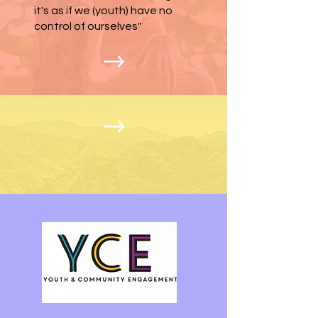
it's as if we (youth) have no
control of ourselves"