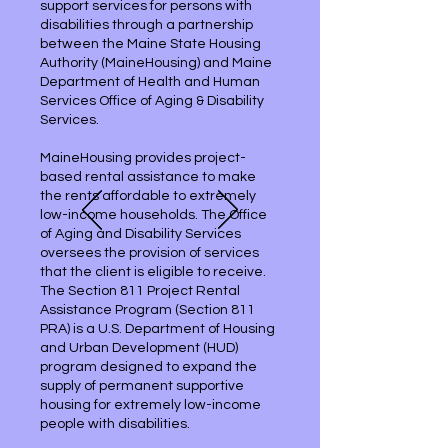
support services for persons with
disabilities through a partnership
between the Maine State Housing
Authority (MaineHousing) and Maine
Department of Health and Human
Services Office of Aging & Disability
Services.
MaineHousing provides project-
based rental assistance to make
the rents affordable to extremely
low-income households. The Office
of Aging and Disability Services
oversees the provision of services
that the client is eligible to receive.
The Section 811 Project Rental
Assistance Program (Section 811
PRA) is a U.S. Department of Housing
and Urban Development (HUD)
program designed to expand the
supply of permanent supportive
housing for extremely low-income
people with disabilities.