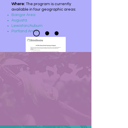
Where:
The program is currently
available in four geographic areas:
Bangor Area
Augusta
Lewiston/Auburn
Portland Area
For more information:
If you have questions about the
program or have an interest in
applying, please reach out to
MaineHousing
at
811pra@mainehouing.org