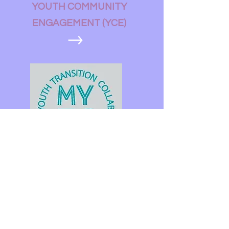
YOUTH COMMUNITY
ENGAGEMENT (YCE)
MAINE YOUTH TRANSITION
COLLABORATIVE (MYTC)