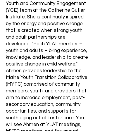
Youth and Community Engagement
(YCE) team at the Catherine Cutler
Institute. She is continually inspired
by the energy and positive change
that is created when strong youth
and adult partnerships are
developed. “Each YLAT member –
youth and adults – bring experience,
knowledge, and leadership to create
positive change in child welfare.”
Ahmen provides leadership to the
Maine Youth Transition Collaborative
(MYTC) comprised of community
members, youth, and providers that
aim to increase employment, post-
secondary education, community
opportunities, and supports for
youth aging out of foster care. You
will see Ahmen at YLAT meetings,