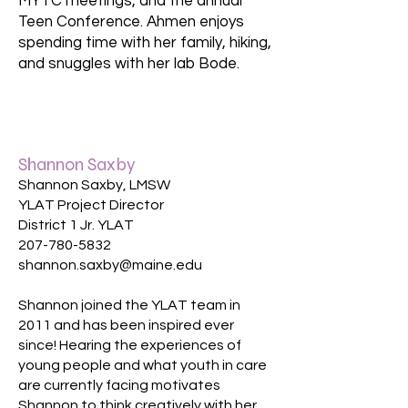
MYTC meetings, and the annual
Teen Conference. Ahmen enjoys
spending time with her family, hiking,
and snuggles with her lab Bode.
Shannon Saxby
Shannon Saxby, LMSW
YLAT Project Director
District 1 Jr. YLAT
207-780-5832
shannon.saxby@maine.edu​
Shannon joined the YLAT team in
2011 and has been inspired ever
since! Hearing the experiences of
young people and what youth in care
are currently facing motivates
Shannon to think creatively with her