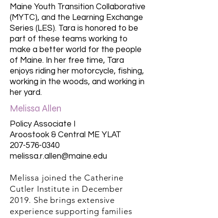
Maine Youth Transition Collaborative
(MYTC), and the Learning Exchange
Series (LES). Tara is honored to be
part of these teams working to
make a better world for the people
of Maine. In her free time, Tara
enjoys riding her motorcycle, fishing,
working in the woods, and working in
her yard.
Melissa Allen
Policy Associate I
Aroostook & Central ME YLAT
207-576-0340
melissa.r.allen@maine.edu
Melissa joined the Catherine
Cutler Institute in December
2019. She brings extensive
experience supporting families