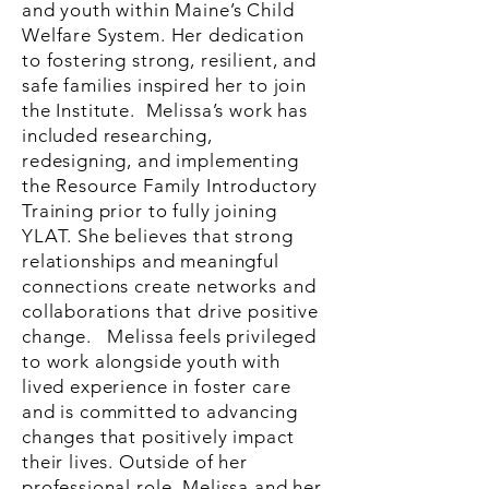
and youth within Maine’s Child
Welfare System. Her dedication
to fostering strong, resilient, and
safe families inspired her to join
the Institute. Melissa’s work has
included researching,
redesigning, and implementing
the Resource Family Introductory
Training prior to fully joining
YLAT. She believes that strong
relationships and meaningful
connections create networks and
collaborations that drive positive
change. Melissa feels privileged
to work alongside youth with
lived experience in foster care
and is committed to advancing
changes that positively impact
their lives. Outside of her
professional role, Melissa and her