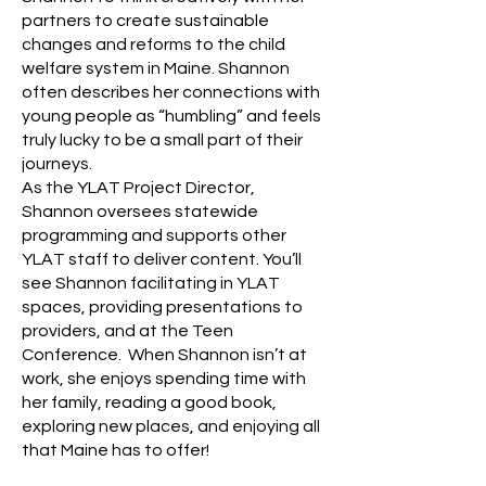
partners to create sustainable
changes and reforms to the child
welfare system in Maine. Shannon
often describes her connections with
young people as “humbling” and feels
truly lucky to be a small part of their
journeys.
As the YLAT Project Director,
Shannon oversees statewide
programming and supports other
YLAT staff to deliver content. You’ll
see Shannon facilitating in YLAT
spaces, providing presentations to
providers, and at the Teen
Conference. When Shannon isn’t at
work, she enjoys spending time with
her family, reading a good book,
exploring new places, and enjoying all
that Maine has to offer!