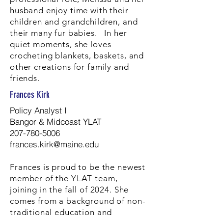
husband enjoy time with their
children and grandchildren, and
their many fur babies. In her
quiet moments, she loves
crocheting blankets, baskets, and
other creations for family and
friends.
Frances Kirk
Policy Analyst I
Bangor & Midcoast YLAT
​207-780-5006
frances.kirk@maine.edu
Frances is proud to be the newest
member of the YLAT team,
joining in the fall of 2024. She
comes from a background of non-
traditional education and