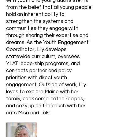
with youth and young adults stems
from the belief that all young people
hold an inherent ability to
strengthen the systems and
communities they engage with
through sharing their expertise and
dreams. As the Youth Engagement
Coordinator, Lily develops
statewide curriculum, oversees
YLAT leadership programs, and
connects partner and policy
priorities with direct youth
engagement. Outside of work, Lily
loves to explore Maine with her
family, cook complicated recipes,
and cozy up on the couch with her
cats Miso and Loki!