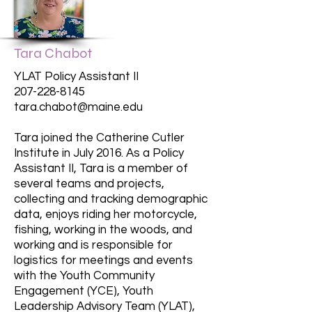
Tara Chabot
YLAT Policy Assistant II
207-228-8145
tara.chabot@maine.edu
Tara joined the Catherine Cutler
Institute in July 2016. As a Policy
Assistant II, Tara is a member of
several teams and projects,
collecting and tracking demographic
data, enjoys riding her motorcycle,
fishing, working in the woods, and
working and is responsible for
logistics for meetings and events
with the Youth Community
Engagement (YCE), Youth
Leadership Advisory Team (YLAT),