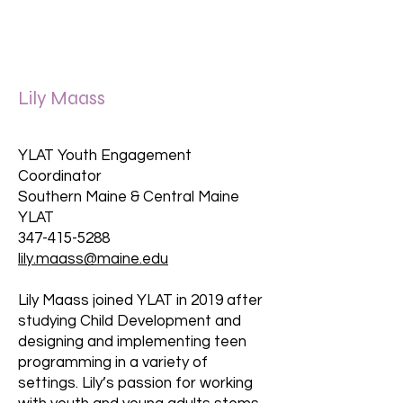
Lily Maass
YLAT Youth Engagement
Coordinator
Southern Maine & Central Maine
YLAT
347-415-5288
lily.maass@maine.edu
Lily Maass joined YLAT in 2019 after
studying Child Development and
designing and implementing teen
programming in a variety of
settings. Lily’s passion for working