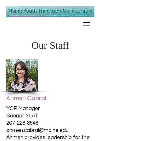
Our Staff
Ahmen Cabral
YCE Manager
Bangor YLAT
207-228-8548
ahmen.cabral@maine.edu
Ahmen provides leadership for the