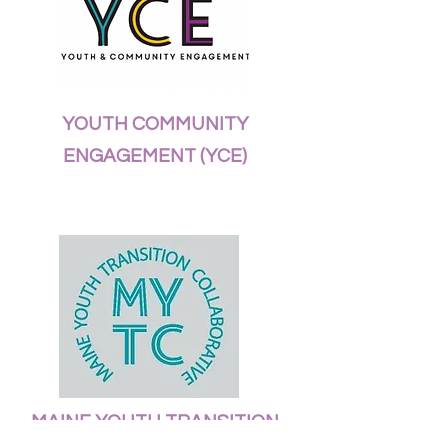
YOUTH COMMUNITY
ENGAGEMENT (YCE)
MAINE YOUTH TRANSITION