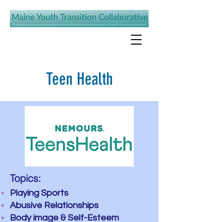
Teen Health
Topics:
Playing Sports
Abusive Relationships
Body image & Self-Esteem