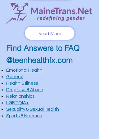
Read More
Find Answers to FAQ
@teenhealthfx.com
Emotional Health
General
Health & Illness
Drug Use & Abuse
Relationships
LGBTQIA+
Sexuality & Sexual Health
Sports & Nutrition