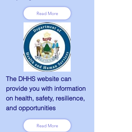
Read More
The DHHS website can
provide you with information
on health, safety, resilience,
and opportunities
Read More